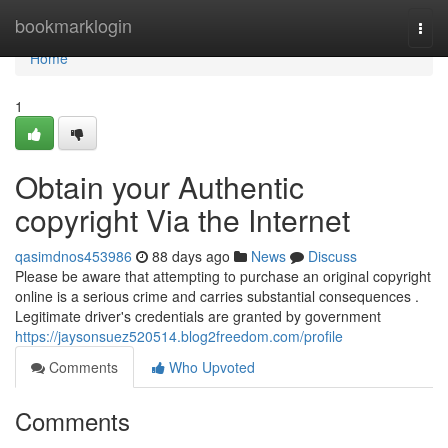
Home
bookmarklogin
Togg
navi
Home
1
Obtain your Authentic
copyright Via the Internet
qasimdnos453986
88 days ago
News
Discuss
Please be aware that attempting to purchase an original copyright
online is a serious crime and carries substantial consequences .
Legitimate driver's credentials are granted by government
https://jaysonsuez520514.blog2freedom.com/profile
Comments
Who Upvoted
Comments