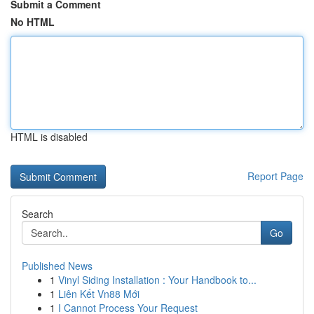
Submit a Comment
No HTML
HTML is disabled
Report Page
Search
Go
Published News
1
Vinyl Siding Installation : Your Handbook to...
1
Liên Kết Vn88 Mới
1
I Cannot Process Your Request