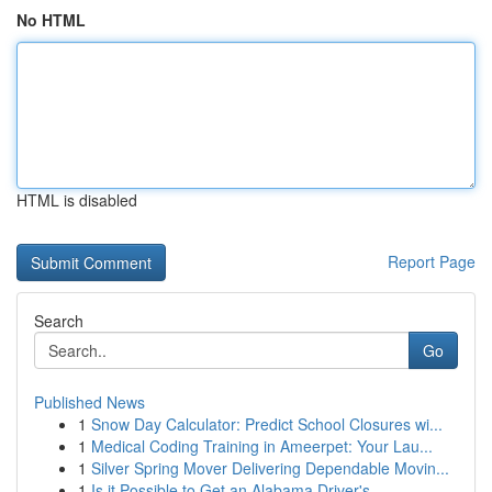
No HTML
HTML is disabled
Report Page
Search
Go
Published News
1
Snow Day Calculator: Predict School Closures wi...
1
Medical Coding Training in Ameerpet: Your Lau...
1
Silver Spring Mover Delivering Dependable Movin...
1
Is it Possible to Get an Alabama Driver's ...