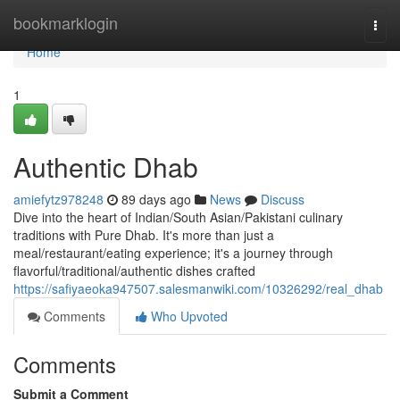
Home
bookmarklogin
Togg
navi
Home
1
Authentic Dhab
amiefytz978248
89 days ago
News
Discuss
Dive into the heart of Indian/South Asian/Pakistani culinary
traditions with Pure Dhab. It's more than just a
meal/restaurant/eating experience; it's a journey through
flavorful/traditional/authentic dishes crafted
https://safiyaeoka947507.salesmanwiki.com/10326292/real_dhab
Comments
Who Upvoted
Comments
Submit a Comment