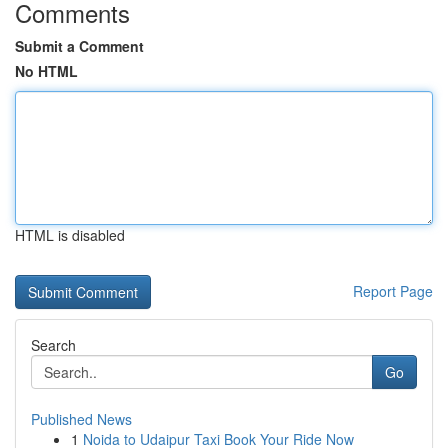
Comments
Submit a Comment
No HTML
HTML is disabled
Report Page
Search
Go
Published News
1
Noida to Udaipur Taxi Book Your Ride Now