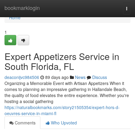
Home
bookmarklogin
Togg
navi
Home
1
Expert Appetizers Service in
South Florida, FL
deaconijvc984506
89 days ago
News
Discuss
Organizing a Memorable Event with Artisan Appetizers When it
comes to planning an impressive gathering in Hallandale Beach,
the quality of food elevates the entire experience. Whether you're
hosting a social gathering
https://naturalbookmarks.com/story21505354/expert-hors-d-
oeuvres-service-in-miami-fl
Comments
Who Upvoted