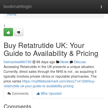
Home
bookmarklogin
Togg
navi
Home
1
Buy Retatrutide UK: Your
Guide to Availability & Pricing
haimaxtew880795
88 days ago
News
Discuss
Accessing Retatrutide in the UK presents a unique situation.
Currently, direct sales through the NHS is not , so acquiring it
typically involves private clinics or reputable pharmacies. The
price varies
https://mylittlebookmark.com/story7141328/buy-
retatrutide-uk-your-guide-to-availability-pricing
Comments
Who Upvoted
Comments