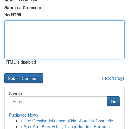
Submit a Comment
No HTML
HTML is disabled
Report Page
Search
Go
Published News
1
The Growing Influence of Non-Surgical Cosmetic ...
1
Spa Zen: Bem-Estar , Tranquilidade e Harmonia...