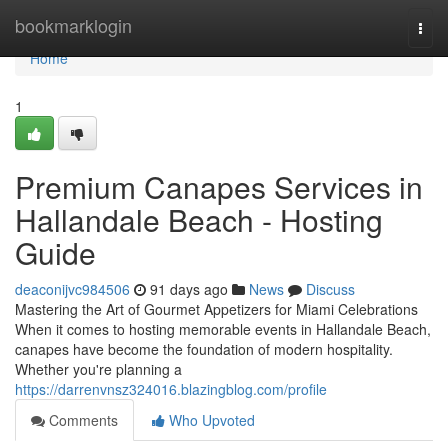
Home
bookmarklogin
Togg
navi
Home
1
Premium Canapes Services in
Hallandale Beach - Hosting
Guide
deaconijvc984506
91 days ago
News
Discuss
Mastering the Art of Gourmet Appetizers for Miami Celebrations
When it comes to hosting memorable events in Hallandale Beach,
canapes have become the foundation of modern hospitality.
Whether you're planning a
https://darrenvnsz324016.blazingblog.com/profile
Comments
Who Upvoted