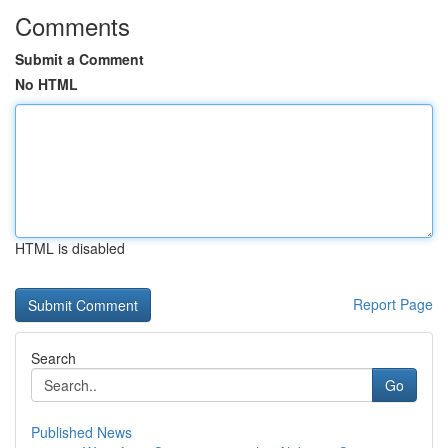
Comments
Submit a Comment
No HTML
HTML is disabled
Report Page
Search
Go
Published News