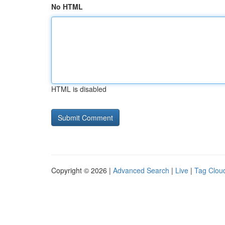
No HTML
HTML is disabled
Copyright © 2026 |
Advanced Search
|
Live
|
Tag Clou