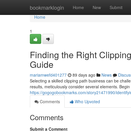
Home
bookmarklogin
Home
New
Submit
Home
1
Finding the Right Clippin
Guide
mariamwefd401277
89 days ago
News
Discus
Selecting a skilled clipping path business can be chall
results, meticulously consider several elements. Begin
https://gogogobookmarks.com/story21471990/identifyi
Comments
Who Upvoted
Comments
Submit a Comment