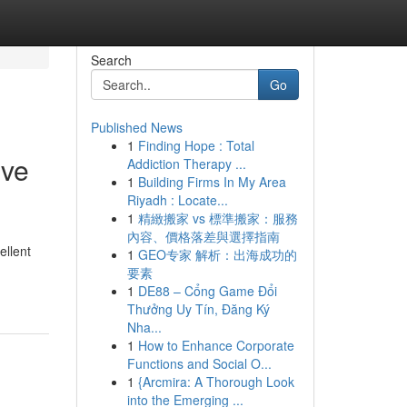
Search
Go
Published News
1
Finding Hope : Total
ive
Addiction Therapy ...
1
Building Firms In My Area
Riyadh : Locate...
1
精緻搬家 vs 標準搬家：服務
內容、價格落差與選擇指南
ellent
1
GEO专家 解析：出海成功的
要素
1
DE88 – Cổng Game Đổi
Thưởng Uy Tín, Đăng Ký
Nha...
1
How to Enhance Corporate
Functions and Social O...
1
{Arcmira: A Thorough Look
into the Emerging ...