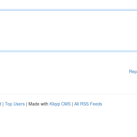
Rep
d
|
Top Users
| Made with
Kliqqi CMS
|
All RSS Feeds