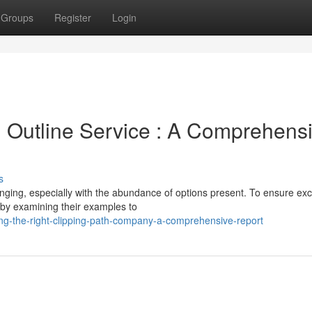
Groups
Register
Login
g Outline Service : A Comprehens
s
enging, especially with the abundance of options present. To ensure exc
 by examining their examples to
ng-the-right-clipping-path-company-a-comprehensive-report