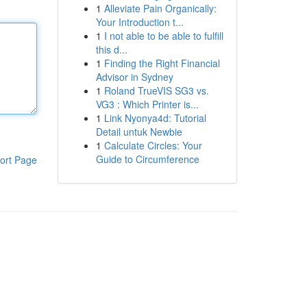
1
Alleviate Pain Organically:
Your Introduction t...
1
I not able to be able to fulfill
this d...
1
Finding the Right Financial
Advisor in Sydney
1
Roland TrueVIS SG3 vs.
VG3 : Which Printer is...
1
Link Nyonya4d: Tutorial
Detail untuk Newbie
1
Calculate Circles: Your
Guide to Circumference
ort Page