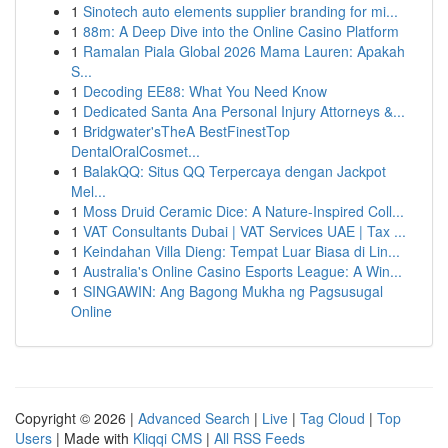
1
Sinotech auto elements supplier branding for mi...
1
88m: A Deep Dive into the Online Casino Platform
1
Ramalan Piala Global 2026 Mama Lauren: Apakah
S...
1
Decoding EE88: What You Need Know
1
Dedicated Santa Ana Personal Injury Attorneys &...
1
Bridgwater'sTheA BestFinestTop
DentalOralCosmet...
1
BalakQQ: Situs QQ Terpercaya dengan Jackpot
Mel...
1
Moss Druid Ceramic Dice: A Nature-Inspired Coll...
1
VAT Consultants Dubai | VAT Services UAE | Tax ...
1
Keindahan Villa Dieng: Tempat Luar Biasa di Lin...
1
Australia's Online Casino Esports League: A Win...
1
SINGAWIN: Ang Bagong Mukha ng Pagsusugal
Online
Copyright © 2026 |
Advanced Search
|
Live
|
Tag Cloud
|
Top
Users
| Made with
Kliqqi CMS
|
All RSS Feeds