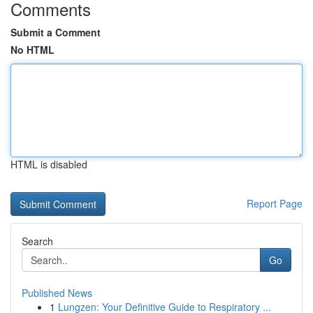
Comments
Submit a Comment
No HTML
HTML is disabled
Report Page
Search
Go
Published News
1
Lungzen: Your Definitive Guide to Respiratory ...