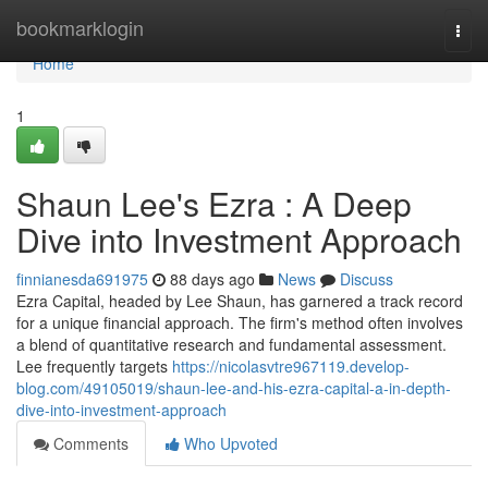
Home
bookmarklogin
Togg
navi
Home
1
Shaun Lee's Ezra : A Deep
Dive into Investment Approach
finnianesda691975
88 days ago
News
Discuss
Ezra Capital, headed by Lee Shaun, has garnered a track record
for a unique financial approach. The firm's method often involves
a blend of quantitative research and fundamental assessment.
Lee frequently targets
https://nicolasvtre967119.develop-
blog.com/49105019/shaun-lee-and-his-ezra-capital-a-in-depth-
dive-into-investment-approach
Comments
Who Upvoted