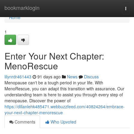
Home
bookmarklogin
Togg
navi
Home
1
Enter Your Next Chapter:
MenoRescue
lilynrdr461443
91 days ago
News
Discuss
Menopause can't be a tough period in your life. With
MenoRescue, you can adapt this transition with assurance. Our
understanding team is here to assist you through every step of
menopause. Discover the power of
https://dillanlehk485471.webbuzzfeed.com/40824264/embrace-
your-next-chapter-menorescue
Comments
Who Upvoted