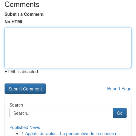
Comments
Submit a Comment
No HTML
HTML is disabled
Report Page
Search
Go
Published News
1
Appâts durables : La perspective de la chasse r...