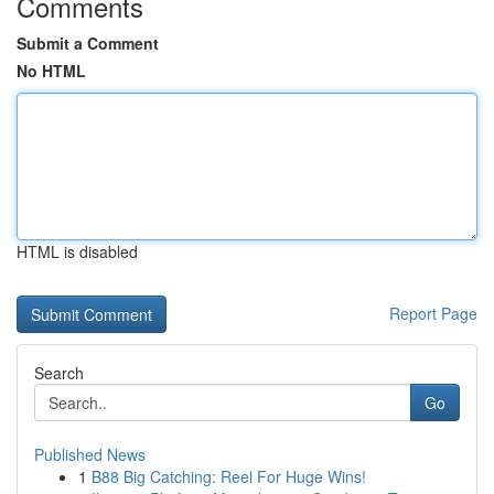
Comments
Submit a Comment
No HTML
HTML is disabled
Report Page
Search
Go
Published News
1
B88 Big Catching: Reel For Huge Wins!