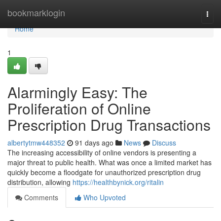
Home
bookmarklogin
Togg
navi
Home
1
Alarmingly Easy: The
Proliferation of Online
Prescription Drug Transactions
albertytmw448352
91 days ago
News
Discuss
The increasing accessibility of online vendors is presenting a
major threat to public health. What was once a limited market has
quickly become a floodgate for unauthorized prescription drug
distribution, allowing
https://healthbynick.org/ritalin
Comments
Who Upvoted