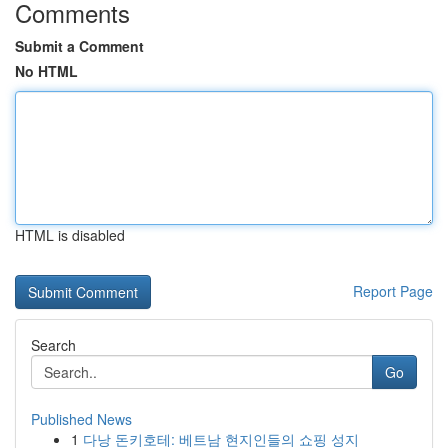
Comments
Submit a Comment
No HTML
HTML is disabled
Report Page
Search
Go
Published News
1
다낭 돈키호테: 베트남 현지인들의 쇼핑 성지