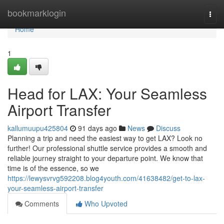
Home
bookmarklogin
Togg
navi
Home
1
Head for LAX: Your Seamless
Airport Transfer
kallumuupu425804
91 days ago
News
Discuss
Planning a trip and need the easiest way to get LAX? Look no
further! Our professional shuttle service provides a smooth and
reliable journey straight to your departure point. We know that
time is of the essence, so we
https://lewysvrvg592208.blog4youth.com/41638482/get-to-lax-
your-seamless-airport-transfer
Comments
Who Upvoted