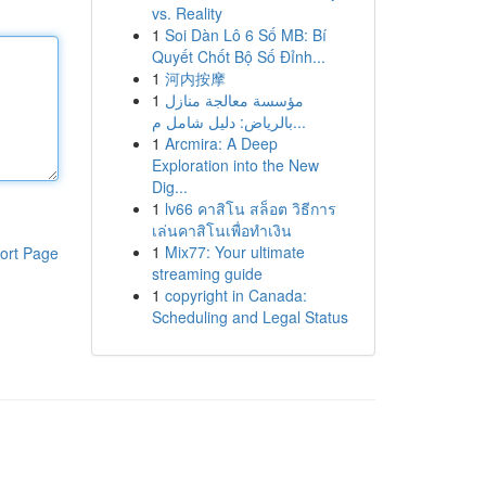
vs. Reality
1
Soi Dàn Lô 6 Số MB: Bí
Quyết Chốt Bộ Số Đỉnh...
1
河内按摩
1
مؤسسة معالجة منازل
بالرياض: دليل شامل م...
1
Arcmira: A Deep
Exploration into the New
Dig...
1
lv66 คาสิโน สล็อต วิธีการ
เล่นคาสิโนเพื่อทำเงิน
1
Mix77: Your ultimate
ort Page
streaming guide
1
copyright in Canada:
Scheduling and Legal Status