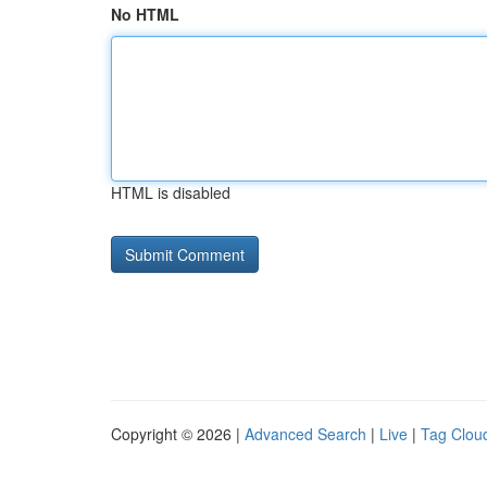
No HTML
HTML is disabled
Copyright © 2026 |
Advanced Search
|
Live
|
Tag Clou