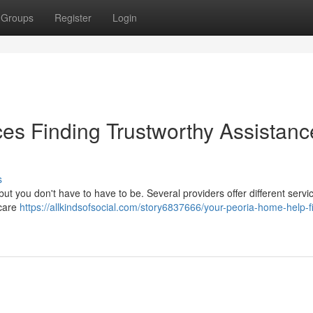
Groups
Register
Login
es Finding Trustworthy Assistanc
s
 but you don't have to have to be. Several providers offer different servi
 care
https://allkindsofsocial.com/story6837666/your-peoria-home-help-f