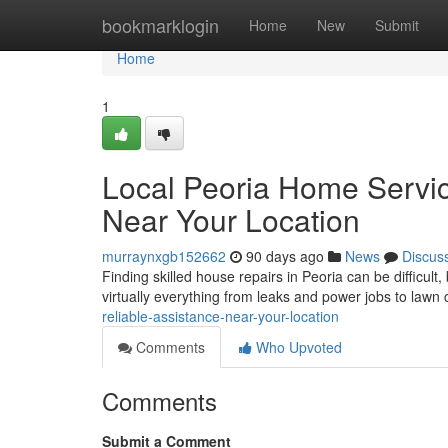
Home
bookmarklogin
Home
New
Submit
Home
1
Local Peoria Home Servic
Near Your Location
murraynxgb152662
90 days ago
News
Discus
Finding skilled house repairs in Peoria can be difficult,
virtually everything from leaks and power jobs to lawn
reliable-assistance-near-your-location
Comments
Who Upvoted
Comments
Submit a Comment