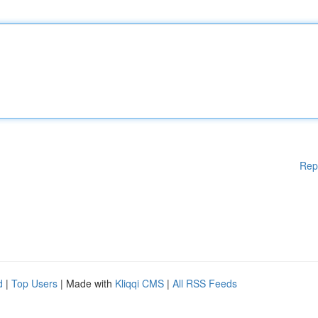
Rep
d
|
Top Users
| Made with
Kliqqi CMS
|
All RSS Feeds