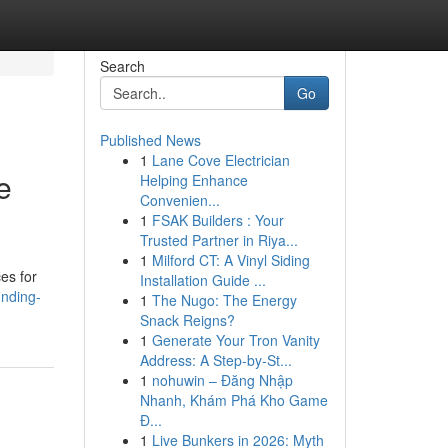
Search
Go
Published News
1
Lane Cove Electrician
e
Helping Enhance
Convenien...
1
FSAK Builders : Your
Trusted Partner in Riya...
1
Milford CT: A Vinyl Siding
ces for
Installation Guide ...
inding-
1
The Nugo: The Energy
Snack Reigns?
1
Generate Your Tron Vanity
Address: A Step-by-St...
1
nohuwin – Đăng Nhập
Nhanh, Khám Phá Kho Game
Đ...
1
Live Bunkers in 2026: Myth