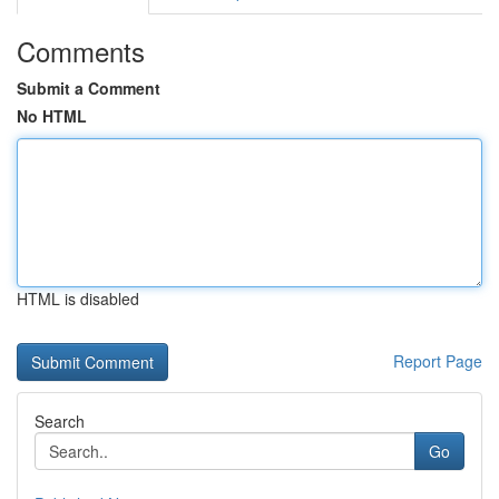
Comments
Submit a Comment
No HTML
HTML is disabled
Report Page
Search
Go