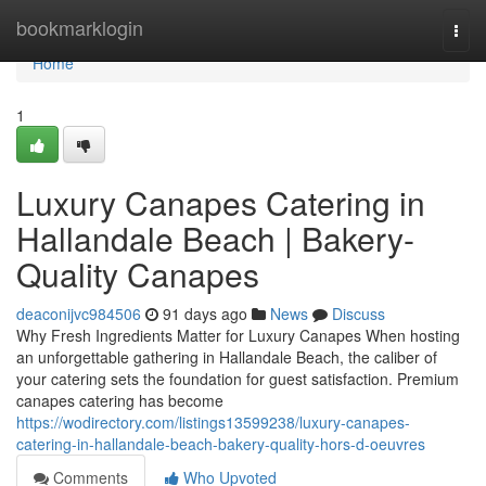
Home
bookmarklogin
Togg
navi
Home
1
Luxury Canapes Catering in
Hallandale Beach | Bakery-
Quality Canapes
deaconijvc984506
91 days ago
News
Discuss
Why Fresh Ingredients Matter for Luxury Canapes When hosting
an unforgettable gathering in Hallandale Beach, the caliber of
your catering sets the foundation for guest satisfaction. Premium
canapes catering has become
https://wodirectory.com/listings13599238/luxury-canapes-
catering-in-hallandale-beach-bakery-quality-hors-d-oeuvres
Comments
Who Upvoted