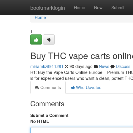
Home
bookmarklogin
Home
New
Submit
Home
1
Buy THC vape carts onli
miriamkzit911281
90 days ago
News
Discuss
H1: Buy the Vape Carts Online Europe – Premium THCA
is for experienced users who want a clean, potent THCA
Comments
Who Upvoted
Comments
Submit a Comment
No HTML