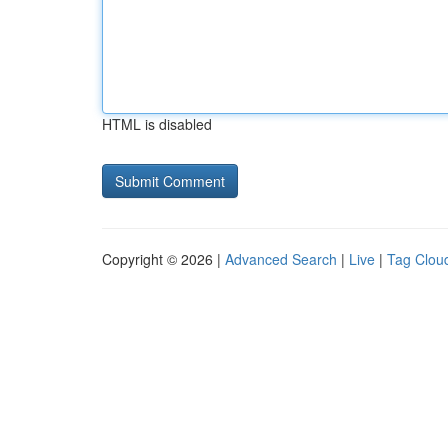
HTML is disabled
Copyright © 2026 |
Advanced Search
|
Live
|
Tag Clou