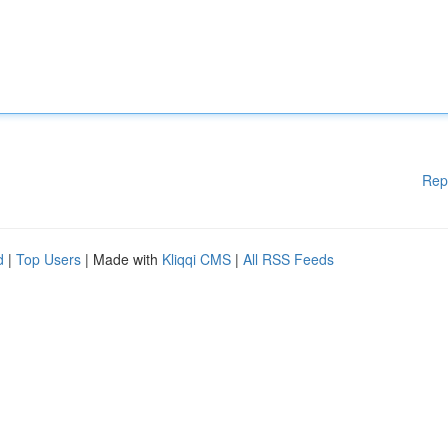
Rep
d
|
Top Users
| Made with
Kliqqi CMS
|
All RSS Feeds