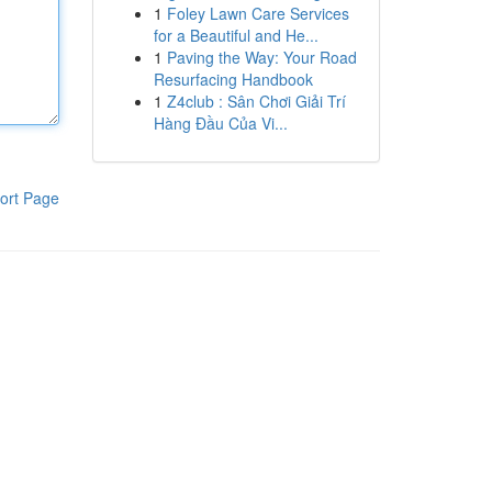
1
Foley Lawn Care Services
for a Beautiful and He...
1
Paving the Way: Your Road
Resurfacing Handbook
1
Z4club : Sân Chơi Giải Trí
Hàng Đầu Của Vi...
ort Page