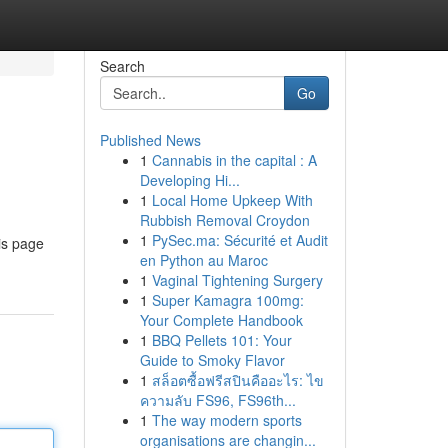
Search
Go
Published News
1
Cannabis in the capital : A
Developing Hi...
1
Local Home Upkeep With
Rubbish Removal Croydon
1
PySec.ma: Sécurité et Audit
is page
en Python au Maroc
1
Vaginal Tightening Surgery
1
Super Kamagra 100mg:
Your Complete Handbook
1
BBQ Pellets 101: Your
Guide to Smoky Flavor
1
สล็อตซื้อฟรีสปินคืออะไร: ไข
ความลับ FS96, FS96th...
1
The way modern sports
organisations are changin...