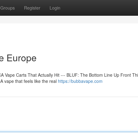
Groups
Register
Login
ne Europe
 Vape Carts That Actually Hit --- BLUF: The Bottom Line Up Front Th
 vape that feels like the real
https://bubbavape.com