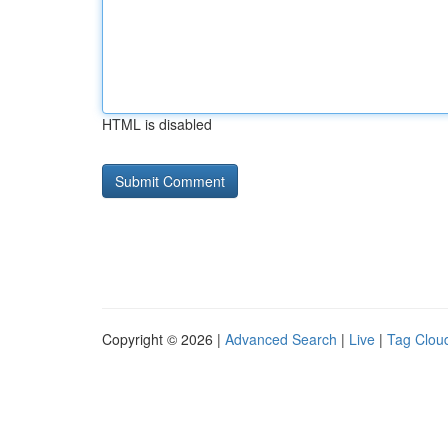
HTML is disabled
Copyright © 2026 |
Advanced Search
|
Live
|
Tag Clou