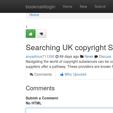
Home
bookmarklogin
Home
New
Submit
Home
1
Searching UK copyright Su
anyadmus711292
89 days ago
News
Discuss
Navigating the world of copyright substances can be com
suppliers offer a pathway. These providers are known fo
Comments
Who Upvoted
Comments
Submit a Comment
No HTML