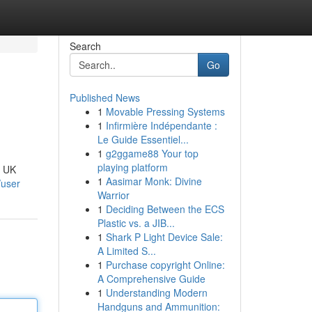
Search
Go
Published News
1
Movable Pressing Systems
1
Infirmière Indépendante :
Le Guide Essentiel...
1
g2ggame88 Your top
playing platform
, UK
1
Aasimar Monk: Divine
/user
Warrior
1
Deciding Between the ECS
Plastic vs. a JIB...
1
Shark P Light Device Sale:
A Limited S...
1
Purchase copyright Online:
A Comprehensive Guide
1
Understanding Modern
Handguns and Ammunition: