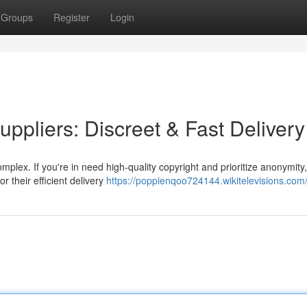
Groups
Register
Login
ppliers: Discreet & Fast Delivery
plex. If you're in need high-quality copyright and prioritize anonymity
r their efficient delivery
https://poppienqoo724144.wikitelevisions.com