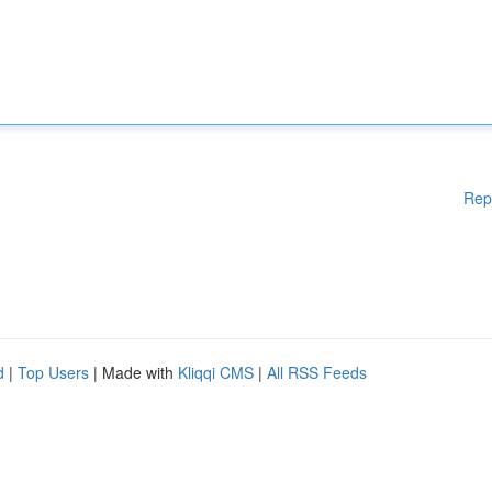
Rep
d
|
Top Users
| Made with
Kliqqi CMS
|
All RSS Feeds