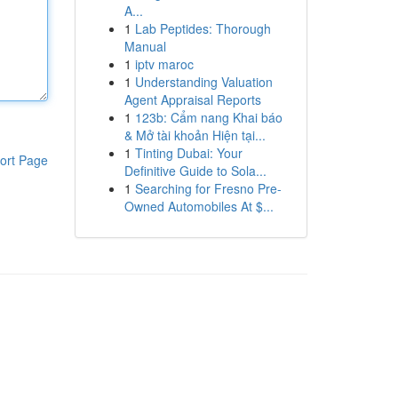
A...
1
Lab Peptides: Thorough
Manual
1
iptv maroc
1
Understanding Valuation
Agent Appraisal Reports
1
123b: Cẩm nang Khai báo
& Mở tài khoản Hiện tại...
1
Tinting Dubai: Your
ort Page
Definitive Guide to Sola...
1
Searching for Fresno Pre-
Owned Automobiles At $...