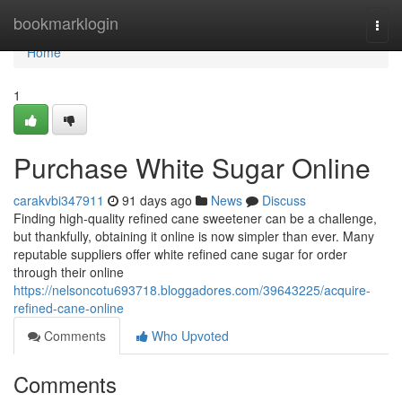
Home
bookmarklogin
Togg
navi
Home
1
Purchase White Sugar Online
carakvbi347911
91 days ago
News
Discuss
Finding high-quality refined cane sweetener can be a challenge,
but thankfully, obtaining it online is now simpler than ever. Many
reputable suppliers offer white refined cane sugar for order
through their online
https://nelsoncotu693718.bloggadores.com/39643225/acquire-
refined-cane-online
Comments
Who Upvoted
Comments