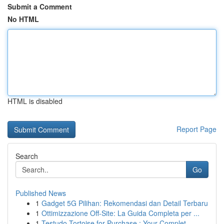
Submit a Comment
No HTML
HTML is disabled
Report Page
Search
Go
Published News
1
Gadget 5G Pilihan: Rekomendasi dan Detail Terbaru
1
Ottimizzazione Off-Site: La Guida Completa per ...
1
Testudo Tortoise for Purchase : Your Complet...