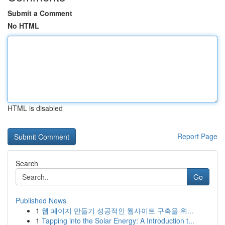
Submit a Comment
No HTML
HTML is disabled
Report Page
Search
Go
Published News
1
웹 페이지 만들기 성공적인 웹사이트 구축을 위...
1
Tapping into the Solar Energy: A Introduction t...