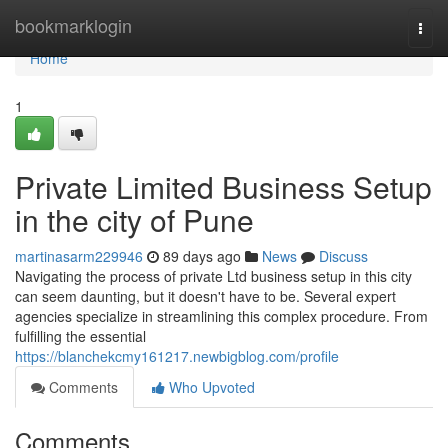
Home
bookmarklogin
Togg
navi
Home
1
Private Limited Business Setup
in the city of Pune
martinasarm229946
89 days ago
News
Discuss
Navigating the process of private Ltd business setup in this city
can seem daunting, but it doesn't have to be. Several expert
agencies specialize in streamlining this complex procedure. From
fulfilling the essential
https://blanchekcmy161217.newbigblog.com/profile
Comments
Who Upvoted
Comments