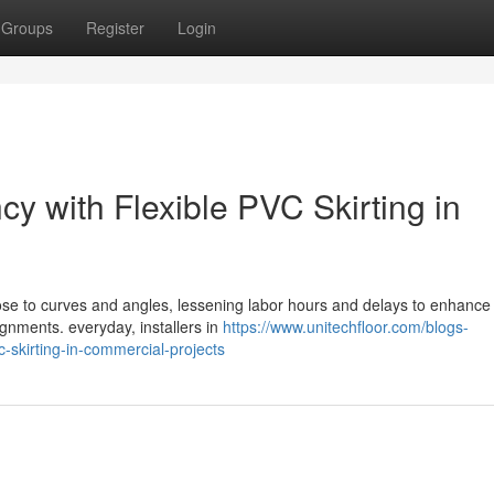
Groups
Register
Login
cy with Flexible PVC Skirting in
close to curves and angles, lessening labor hours and delays to enhance
ignments. everyday, installers in
https://www.unitechfloor.com/blogs-
vc-skirting-in-commercial-projects