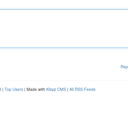
Rep
d
|
Top Users
| Made with
Kliqqi CMS
|
All RSS Feeds