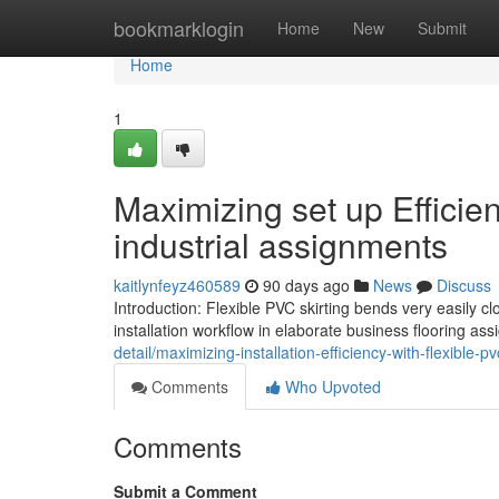
Home
bookmarklogin
Home
New
Submit
Home
1
Maximizing set up Efficien
industrial assignments
kaitlynfeyz460589
90 days ago
News
Discuss
Introduction: Flexible PVC skirting bends very easily 
installation workflow in elaborate business flooring ass
detail/maximizing-installation-efficiency-with-flexible-p
Comments
Who Upvoted
Comments
Submit a Comment