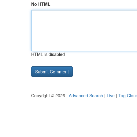
No HTML
HTML is disabled
Copyright © 2026 |
Advanced Search
|
Live
|
Tag Clou