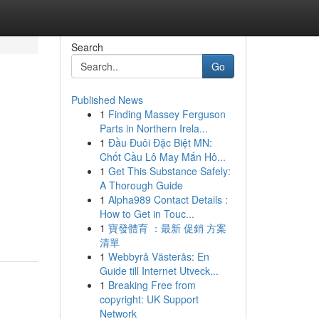
Search
Go
Published News
1
Finding Massey Ferguson
Parts in Northern Irela...
1
Đầu Đuôi Đặc Biệt MN:
Chốt Cầu Lô May Mắn Hô...
1
Get This Substance Safely:
A Thorough Guide
1
Alpha989 Contact Details :
How to Get in Touc...
1
寶發體育 ：最新 促銷 方案
清單
1
Webbyrå Västerås: En
Guide till Internet Utveck...
1
Breaking Free from
copyright: UK Support
Network