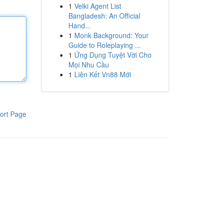
1
Velki Agent List
Bangladesh: An Official
Hand...
1
Monk Background: Your
Guide to Roleplaying ...
1
Ứng Dụng Tuyệt Vời Cho
Mọi Nhu Cầu
1
Liên Kết Vn88 Mới
ort Page