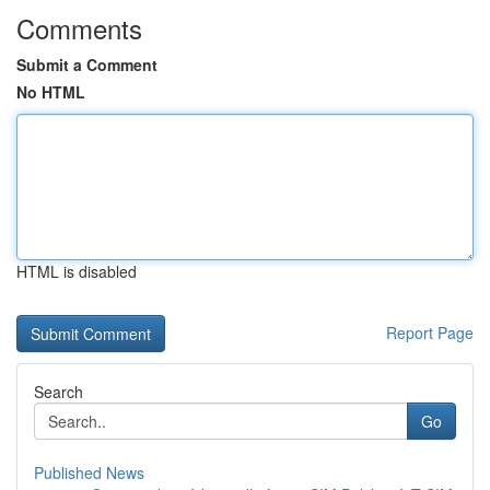
Comments
Submit a Comment
No HTML
HTML is disabled
Report Page
Search
Go
Published News