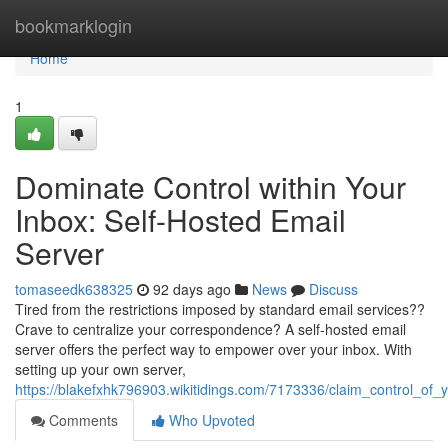
Home
bookmarklogin
Home
1
Dominate Control within Your
Inbox: Self-Hosted Email
Server
tomaseedk638325
92 days ago
News
Discuss
Tired from the restrictions imposed by standard email services??
Crave to centralize your correspondence? A self-hosted email
server offers the perfect way to empower over your inbox. With
setting up your own server,
https://blakefxhk796903.wikitidings.com/7173336/claim_control_of
Comments
Who Upvoted