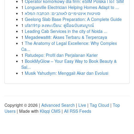
1
Operator komórkowy dla firm: eSIM Polska i IoT SIM
1
Longueville Electrician Helping Homes Adapt to ...
1
סוויטות אינטימיים לאוהבים: הכתבה המלא
1
Geelong Slab Base Preparation: A Complete Guide
1
ufa191p ลงทะเบียน: คู่มือฉบับสมบูรณ์
1
Leading Cab Services in the city of Noida ...
1
Megadewa88: Akses Terbaru & Terpercaya
1
The Anatomy of Legal Excellence: Why Complex
Ca...
1
Ratudepo: Profil dan Perjalanan Karier
1
BookMyGlow – Your Easy Way to Book Beauty &
Sal...
1
Musik Yahudiym: Menggali Akar dan Evolusi
Copyright © 2026 |
Advanced Search
|
Live
|
Tag Cloud
|
Top
Users
| Made with
Kliqqi CMS
|
All RSS Feeds