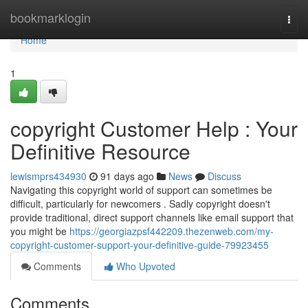
Home
bookmarklogin
Togg
navi
Home
1
copyright Customer Help : Your
Definitive Resource
lewismprs434930
91 days ago
News
Discuss
Navigating this copyright world of support can sometimes be
difficult, particularly for newcomers . Sadly copyright doesn't
provide traditional, direct support channels like email support that
you might be
https://georgiazpsf442209.thezenweb.com/my-
copyright-customer-support-your-definitive-guide-79923455
Comments
Who Upvoted
Comments