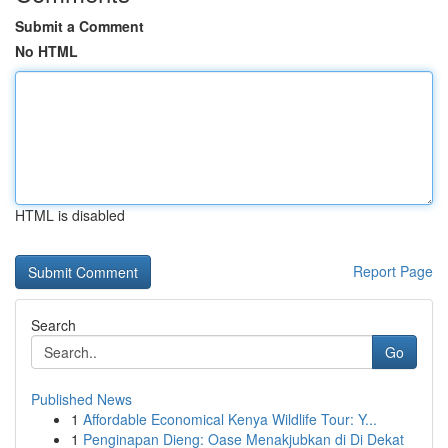
Submit a Comment
No HTML
HTML is disabled
Report Page
Search
Go
Published News
1
Affordable Economical Kenya Wildlife Tour: Y...
1
Penginapan Dieng: Oase Menakjubkan di Di Dekat