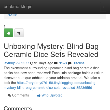
Home
bookmarklogin
Togg
navi
Home
1
Unboxing Mystery: Blind Bag
Ceramic Dice Sets Revealed
laytnujev209577
91 days ago
News
Discuss
The excitement surrounding upcoming blind bag ceramic dice
packs has now been resolved! Each little package holds a risk to
discover a unique addition to your tabletop arsenal. We take a
look the
https://rorydbny076158.tinyblogging.com/unboxing-
mystery-blind-bag-ceramic-dice-sets-revealed-85236556
Comments
Who Upvoted
Comments