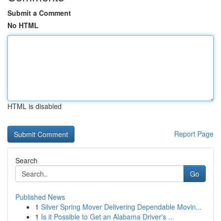
Submit a Comment
No HTML
HTML is disabled
Report Page
Search
Go
Published News
1
Silver Spring Mover Delivering Dependable Movin...
1
Is it Possible to Get an Alabama Driver's ...