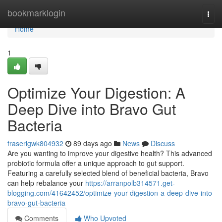
Home
bookmarklogin
Togg
navi
Home
1
Optimize Your Digestion: A
Deep Dive into Bravo Gut
Bacteria
fraserigwk804932
89 days ago
News
Discuss
Are you wanting to improve your digestive health? This advanced
probiotic formula offer a unique approach to gut support.
Featuring a carefully selected blend of beneficial bacteria, Bravo
can help rebalance your
https://arranpolb314571.get-
blogging.com/41642452/optimize-your-digestion-a-deep-dive-into-
bravo-gut-bacteria
Comments
Who Upvoted