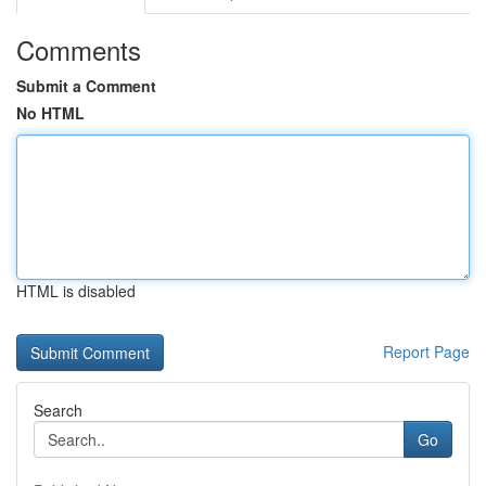
Comments
Submit a Comment
No HTML
HTML is disabled
Report Page
Search
Go