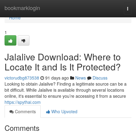
Home
bookmarklogin
Togg
navi
Home
1
Jalalive Download: Where to
Locate It and Is It Protected?
victorudbg873538
91 days ago
News
Discuss
Looking to obtain Jalalive? Finding a legitimate source can be a
bit difficult. While Jalalive is available through several locations
online, it's essential to ensure you’re accessing it from a secure
https://spythai.com
Comments
Who Upvoted
Comments