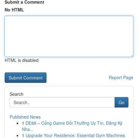
Submit a Comment
No HTML
HTML is disabled
Report Page
Search
Go
Published News
1
DE88 – Cổng Game Đổi Thưởng Uy Tín, Đăng Ký
Nha...
1
Upgrade Your Residence: Essential Gym Machines