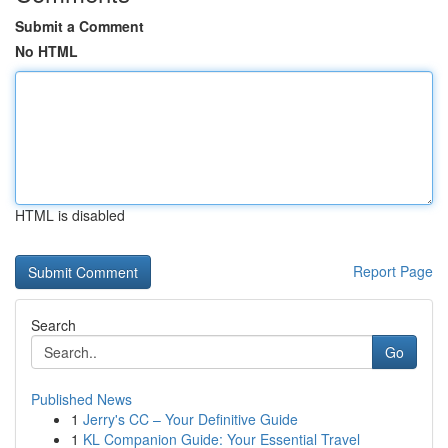
Submit a Comment
No HTML
HTML is disabled
Report Page
Search
Go
Published News
1
Jerry's CC – Your Definitive Guide
1
KL Companion Guide: Your Essential Travel