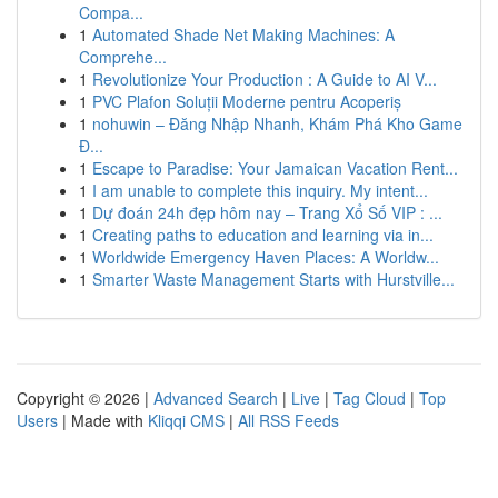
Compa...
1
Automated Shade Net Making Machines: A
Comprehe...
1
Revolutionize Your Production : A Guide to AI V...
1
PVC Plafon Soluții Moderne pentru Acoperiș
1
nohuwin – Đăng Nhập Nhanh, Khám Phá Kho Game
Đ...
1
Escape to Paradise: Your Jamaican Vacation Rent...
1
I am unable to complete this inquiry. My intent...
1
Dự đoán 24h đẹp hôm nay – Trang Xổ Số VIP : ...
1
Creating paths to education and learning via in...
1
Worldwide Emergency Haven Places: A Worldw...
1
Smarter Waste Management Starts with Hurstville...
Copyright © 2026 |
Advanced Search
|
Live
|
Tag Cloud
|
Top
Users
| Made with
Kliqqi CMS
|
All RSS Feeds