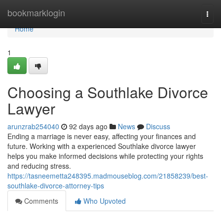
Home
bookmarklogin
Togg
navi
Home
1
Choosing a Southlake Divorce
Lawyer
arunzrab254040
92 days ago
News
Discuss
Ending a marriage is never easy, affecting your finances and
future. Working with a experienced Southlake divorce lawyer
helps you make informed decisions while protecting your rights
and reducing stress.
https://tasneemetta248395.madmouseblog.com/21858239/best-
southlake-divorce-attorney-tips
Comments
Who Upvoted