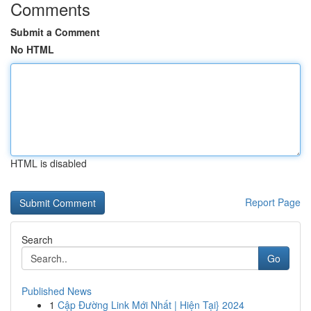
Comments
Submit a Comment
No HTML
HTML is disabled
Report Page
Search
Go
Published News
1
Cập Đường Link Mới Nhất | Hiện Tại} 2024