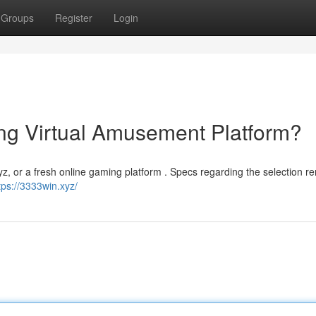
Groups
Register
Login
ng Virtual Amusement Platform?
z, or a fresh online gaming platform . Specs regarding the selection r
tps://3333win.xyz/