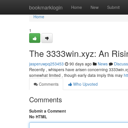
Home
bookmarklogin
Home
New
Submit
Home
1
The 3333win.xyz: An Risi
jasperuwpq253453
90 days ago
News
Discuss
Recently , whispers have arisen concerning 3333win.xy
somewhat limited , though early data imply this may
ht
Comments
Who Upvoted
Comments
Submit a Comment
No HTML