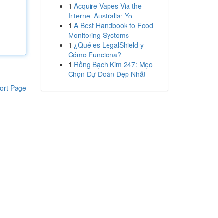
1
Acquire Vapes Via the
Internet Australia: Yo...
1
A Best Handbook to Food
Monitoring Systems
1
¿Qué es LegalShield y
Cómo Funciona?
1
Rồng Bạch Kim 247: Mẹo
Chọn Dự Đoán Đẹp Nhất
ort Page