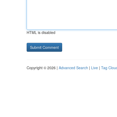
HTML is disabled
Copyright © 2026 |
Advanced Search
|
Live
|
Tag Clou