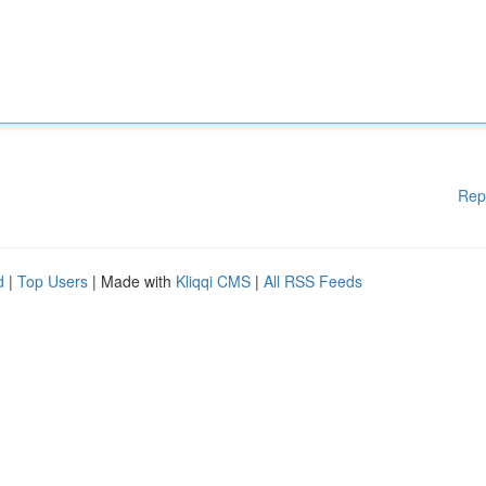
Rep
d
|
Top Users
| Made with
Kliqqi CMS
|
All RSS Feeds