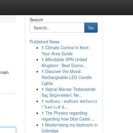
Search
Go
Published News
1
Climate Control in Kent :
Your Area Guide
1
Affordable VPN United
Kingdom : Best Econo...
1
Discover the Mood:
emain
Rechargeable LED Candle
Lights
1
Vajinal Mantar Tedavisinde
İlaç Seçenekleri: Ne...
1
หงส์แดง : หงส์แดง ฟอร์มแรง
! วิเคราะห์ นั...
1
The Physics regarding
regarding how Dice Casts ...
1
Modernising my bedroom in
Uxbridge