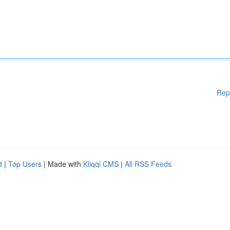
Rep
d
|
Top Users
| Made with
Kliqqi CMS
|
All RSS Feeds