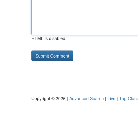
HTML is disabled
Copyright © 2026 |
Advanced Search
|
Live
|
Tag Clou