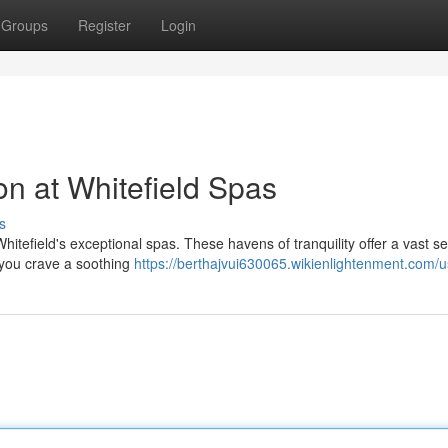
Groups
Register
Login
on at Whitefield Spas
s
tefield's exceptional spas. These havens of tranquility offer a vast se
 you crave a soothing
https://berthajvui630065.wikienlightenment.com/u