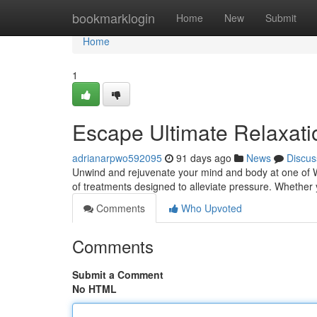
Home
bookmarklogin
Home
New
Submit
Home
1
Escape Ultimate Relaxati
adrianarpwo592095
91 days ago
News
Discus
Unwind and rejuvenate your mind and body at one of Whi
of treatments designed to alleviate pressure. Whether
Comments
Who Upvoted
Comments
Submit a Comment
No HTML