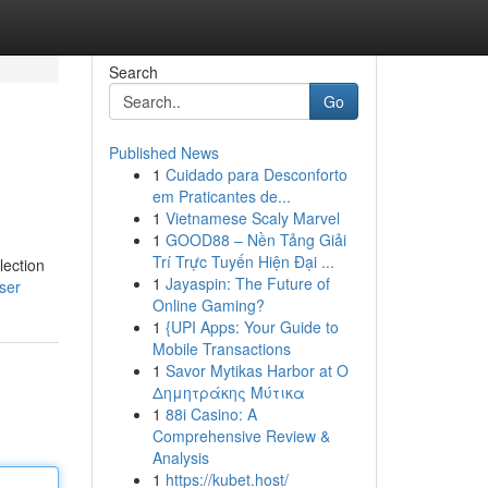
Search
Go
Published News
1
Cuidado para Desconforto
em Praticantes de...
1
Vietnamese Scaly Marvel
1
GOOD88 – Nền Tảng Giải
Trí Trực Tuyến Hiện Đại ...
lection
1
Jayaspin: The Future of
ser
Online Gaming?
1
{UPI Apps: Your Guide to
Mobile Transactions
1
Savor Mytikas Harbor at Ο
Δημητράκης Μύτικα
1
88i Casino: A
Comprehensive Review &
Analysis
1
https://kubet.host/