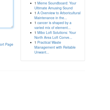
1
Meme Soundboard: Your
Ultimate Amusing Sound
1
A Overview to Arboricultural
Maintenance in the...
1
cancer is shaped by a
varied mix of element...
1
Mibo Loft Solutions: Your
North Area Loft Conve...
1
Practical Waste
ort Page
Management with Reliable
Unwant...