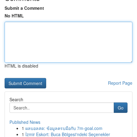
Submit a Comment
No HTML
HTML is disabled
Report Page
Search
Go
Published News
1
ผลบอลสด: ข้อมูลครบมือกับ 7m-goal.com
1
İzmir Eskort: Buca Bölgesi'ndeki Seçenekler