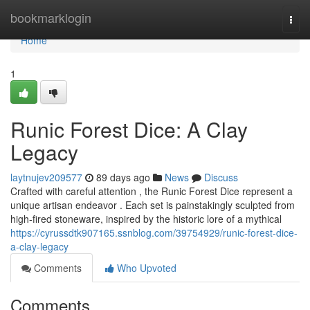
Home
bookmarklogin
Togg
navi
Home
1
Runic Forest Dice: A Clay
Legacy
laytnujev209577
89 days ago
News
Discuss
Crafted with careful attention , the Runic Forest Dice represent a
unique artisan endeavor . Each set is painstakingly sculpted from
high-fired stoneware, inspired by the historic lore of a mythical
https://cyrussdtk907165.ssnblog.com/39754929/runic-forest-dice-
a-clay-legacy
Comments
Who Upvoted
Comments