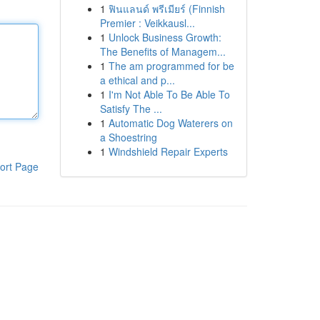
1
ฟินแลนด์ พรีเมียร์ (Finnish
Premier : Veikkausl...
1
Unlock Business Growth:
The Benefits of Managem...
1
The am programmed for be
a ethical and p...
1
I'm Not Able To Be Able To
Satisfy The ...
1
Automatic Dog Waterers on
a Shoestring
1
Windshield Repair Experts
ort Page