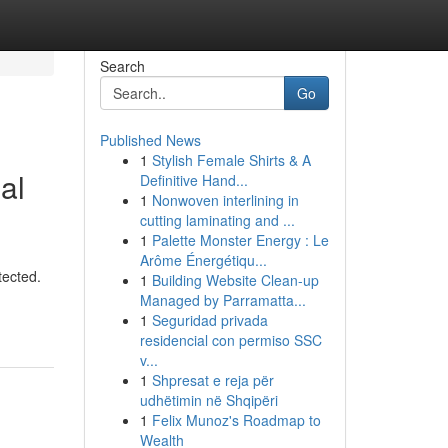
Search
Go
Published News
1
Stylish Female Shirts & A
al
Definitive Hand...
1
Nonwoven interlining in
cutting laminating and ...
1
Palette Monster Energy : Le
Arôme Énergétiqu...
tected.
1
Building Website Clean-up
Managed by Parramatta...
1
Seguridad privada
residencial con permiso SSC
v...
1
Shpresat e reja për
udhëtimin në Shqipëri
1
Felix Munoz's Roadmap to
Wealth