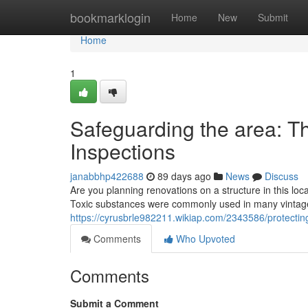
Home
bookmarklogin
Home
New
Submit
Home
1
Safeguarding the area: T
Inspections
janabbhp422688
89 days ago
News
Discuss
Are you planning renovations on a structure in this loc
Toxic substances were commonly used in many vintage 
https://cyrusbrle982211.wikiap.com/2343586/protect
Comments
Who Upvoted
Comments
Submit a Comment