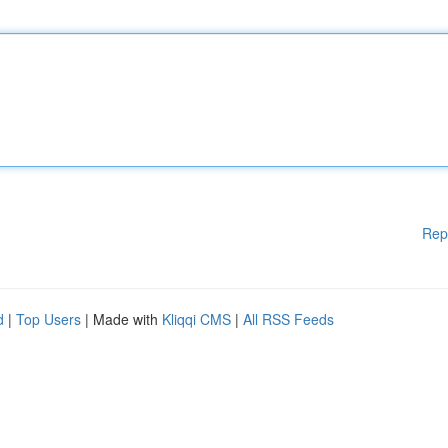
Rep
d
|
Top Users
| Made with
Kliqqi CMS
|
All RSS Feeds