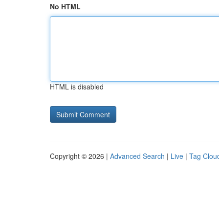
No HTML
HTML is disabled
Copyright © 2026 |
Advanced Search
|
Live
|
Tag Clou