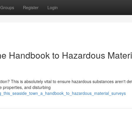
Groups
Register
Login
he Handbook to Hazardous Materi
ation? This is absolutely vital to ensure hazardous substances aren't de
properties, and disturbing
ing_this_seaside_town_a_handbook_to_hazardous_material_surveys