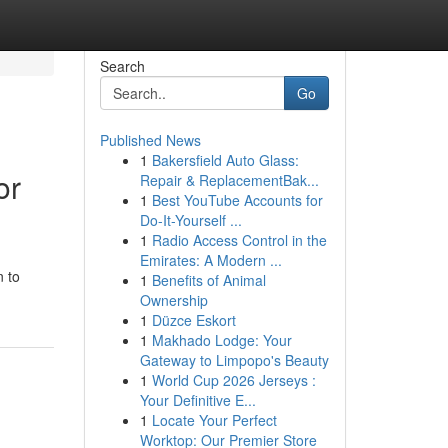
Search
Go
Published News
1
Bakersfield Auto Glass:
or
Repair & ReplacementBak...
1
Best YouTube Accounts for
Do-It-Yourself ...
1
Radio Access Control in the
Emirates: A Modern ...
n to
1
Benefits of Animal
Ownership
1
Düzce Eskort
1
Makhado Lodge: Your
Gateway to Limpopo's Beauty
1
World Cup 2026 Jerseys :
Your Definitive E...
1
Locate Your Perfect
Worktop: Our Premier Store