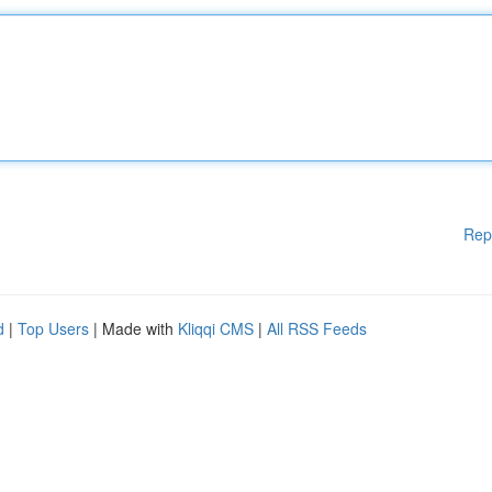
Rep
d
|
Top Users
| Made with
Kliqqi CMS
|
All RSS Feeds