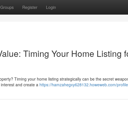
Groups
Register
Login
alue: Timing Your Home Listing f
roperty? Timing your home listing strategically can be the secret weapo
 interest and create a
https://hamzahegxy628132.howeweb.com/profile