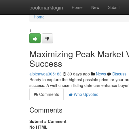
Home
bookmarklogin
Home
New
Submit
Home
1
Maximizing Peak Market V
Success
albieawoa305183
89 days ago
News
Discuss
Ready to capture the highest possible price for your p
success. A well-chosen listing date can enhance buyer
Comments
Who Upvoted
Comments
Submit a Comment
No HTML