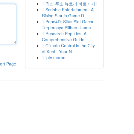
1
최신 주소 뉴토끼 바로가기 !
1
Scribble Entertainment: A
Rising Star in Game D...
1
Pepe4D: Situs Slot Gacor
Terpercaya Pilihan Utama
1
Research Peptides: A
Comprehensive Guide
1
Climate Control in the City
of Kent : Your N...
1
iptv maroc
ort Page