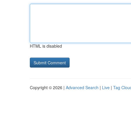
HTML is disabled
Copyright © 2026 |
Advanced Search
|
Live
|
Tag Clou