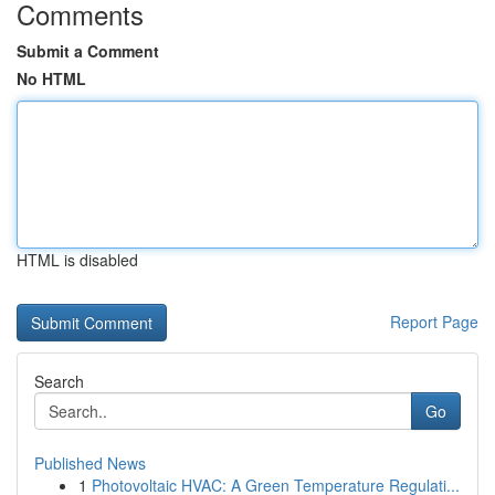
Comments
Submit a Comment
No HTML
HTML is disabled
Report Page
Search
Go
Published News
1
Photovoltaic HVAC: A Green Temperature Regulati...