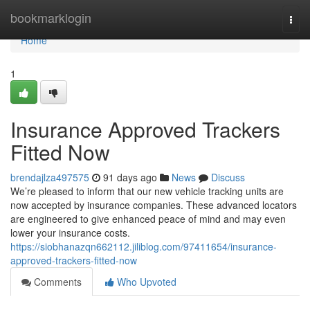
Home
bookmarklogin
Togg
navi
Home
1
Insurance Approved Trackers
Fitted Now
brendajlza497575
91 days ago
News
Discuss
We’re pleased to inform that our new vehicle tracking units are
now accepted by insurance companies. These advanced locators
are engineered to give enhanced peace of mind and may even
lower your insurance costs.
https://siobhanazqn662112.jiliblog.com/97411654/insurance-
approved-trackers-fitted-now
Comments
Who Upvoted