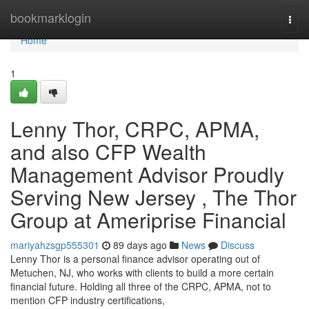
Home
bookmarklogin
Togg
navi
Home
1
Lenny Thor, CRPC, APMA,
and also CFP Wealth
Management Advisor Proudly
Serving New Jersey , The Thor
Group at Ameriprise Financial
mariyahzsgp555301
89 days ago
News
Discuss
Lenny Thor is a personal finance advisor operating out of
Metuchen, NJ, who works with clients to build a more certain
financial future. Holding all three of the CRPC, APMA, not to
mention CFP industry certifications,