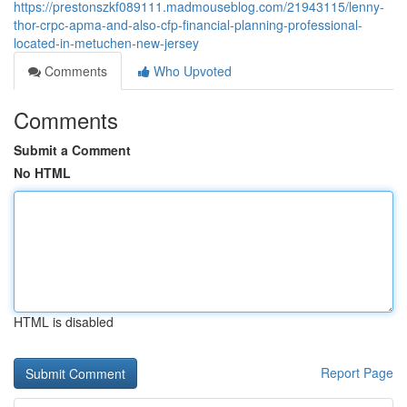
https://prestonszkf089111.madmouseblog.com/21943115/lenny-
thor-crpc-apma-and-also-cfp-financial-planning-professional-
located-in-metuchen-new-jersey
Comments
Who Upvoted
Comments
Submit a Comment
No HTML
HTML is disabled
Report Page