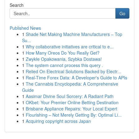
Search
Go
Published News
1
Shade Net Making Machine Manufacturers – Top
Su...
1
Why collaborative initiatives are critical to e...
1
How Many Oreos Do You Really Get?
1
Zwykłe Opakowania, Szybka Dostawa!
1
The system cannot process this query .
1
Relied On Electrical Solutions Backed by Electr...
1
Real-Time Forex Data: A Developer's Guide to APIs
1
The Cannabis Encyclopedia: A Comprehensive
Guide
1
Aasimar Divine Soul Sorcery: A Radiant Path
1
OKbet: Your Premier Online Betting Destination
1
Brisbane Appliance Repairs: Your Local Expert
1
Flourishing – Not Merely Getting By: Optimal Li...
1
Acquiring copyright across Japan