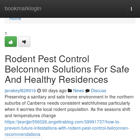
Home
bookmarklogin
Togg
navi
Home
1
Rodent Pest Control
Belconnen Solutions For Safe
And Healthy Residences
janakeyl828916
90 days ago
News
Discuss
Preserving a sanitary and safe home environment in the northern
suburbs of Canberra needs consistent watchfulness particularly
when it worries the local rodent population. As the seasons shift
and temperatures change
https://jeanjjsr556026.angelinsblog.com/39991737/how-to-
prevent-future-infestations-with-rodent-pest-control-belconnen-
recommendations