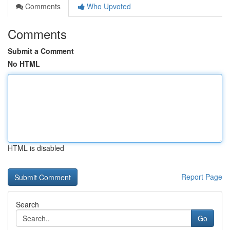
Comments
Who Upvoted
Comments
Submit a Comment
No HTML
HTML is disabled
Report Page
Search
Go