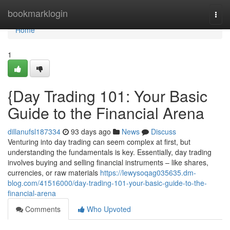
Home
bookmarklogin
Togg
navi
Home
1
{Day Trading 101: Your Basic
Guide to the Financial Arena
dillanufsl187334
93 days ago
News
Discuss
Venturing into day trading can seem complex at first, but
understanding the fundamentals is key. Essentially, day trading
involves buying and selling financial instruments – like shares,
currencies, or raw materials
https://lewysoqag035635.dm-
blog.com/41516000/day-trading-101-your-basic-guide-to-the-
financial-arena
Comments
Who Upvoted