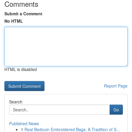
Comments
Submit a Comment
No HTML
HTML is disabled
Report Page
Search
Go
Published News
1
Real Bedouin Embroidered Bags: A Tradition of S...