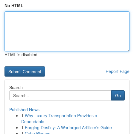
No HTML
HTML is disabled
Report Page
Search
Go
Published News
1
Why Luxury Transportation Provides a
Dependable...
1
Forging Destiny: A Warforged Artificer's Guide
1
Cebu Blooms