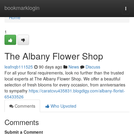
Home
bookmarklogin
Togg
navi
Home
1
The Albany Flower Shop
leafnqb111525
90 days ago
News
Discuss
For all your floral requirements, look no further than the trusted
local experts at The Albany Flower Shop. We offer a beautiful
selection of fresh blooms for every occasion, from anniversaries
to sympathy
https://caratcvu435831.blogdigy.com/albany-florist-
65433526
Comments
Who Upvoted
Comments
Submit a Comment