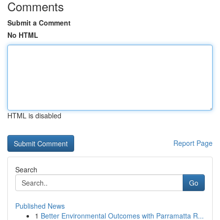
Comments
Submit a Comment
No HTML
HTML is disabled
Report Page
Search
Go
Published News
1
Better Environmental Outcomes with Parramatta R...