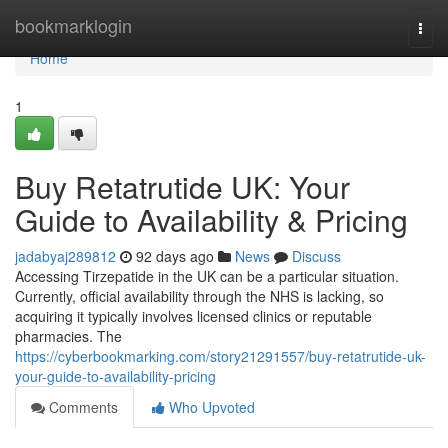
Home
bookmarklogin
Togg
navi
Home
1
Buy Retatrutide UK: Your
Guide to Availability & Pricing
jadabyaj289812
92 days ago
News
Discuss
Accessing Tirzepatide in the UK can be a particular situation.
Currently, official availability through the NHS is lacking, so
acquiring it typically involves licensed clinics or reputable
pharmacies. The
https://cyberbookmarking.com/story21291557/buy-retatrutide-uk-
your-guide-to-availability-pricing
Comments
Who Upvoted