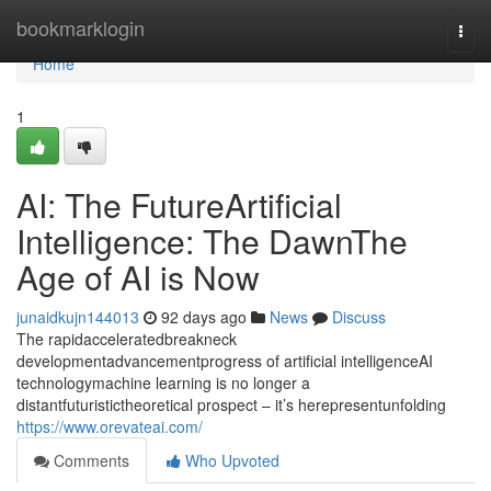
Home
bookmarklogin
Togg
navi
Home
1
AI: The FutureArtificial
Intelligence: The DawnThe
Age of AI is Now
junaidkujn144013
92 days ago
News
Discuss
The rapidacceleratedbreakneck
developmentadvancementprogress of artificial intelligenceAI
technologymachine learning is no longer a
distantfuturistictheoretical prospect – it’s herepresentunfolding
https://www.orevateai.com/
Comments
Who Upvoted