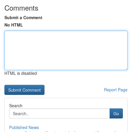
Comments
Submit a Comment
No HTML
HTML is disabled
Report Page
Search
Go
Published News