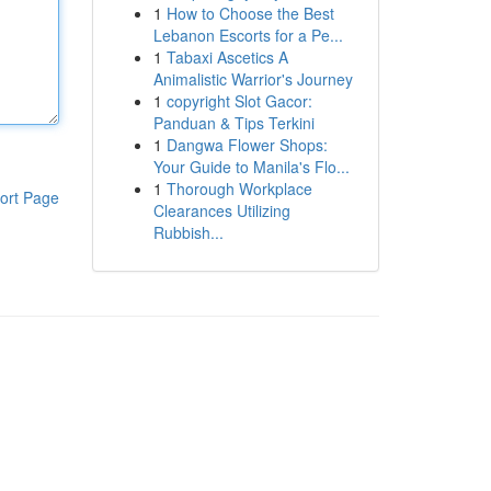
1
How to Choose the Best
Lebanon Escorts for a Pe...
1
Tabaxi Ascetics A
Animalistic Warrior's Journey
1
copyright Slot Gacor:
Panduan & Tips Terkini
1
Dangwa Flower Shops:
Your Guide to Manila's Flo...
1
Thorough Workplace
ort Page
Clearances Utilizing
Rubbish...