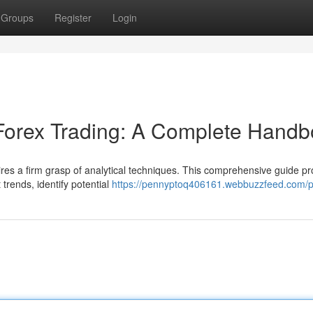
Groups
Register
Login
 Forex Trading: A Complete Hand
ires a firm grasp of analytical techniques. This comprehensive guide pr
trends, identify potential
https://pennyptoq406161.webbuzzfeed.com/pr