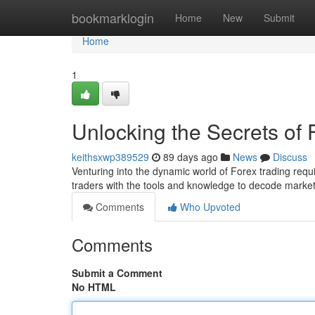
Home
bookmarklogin
Home
New
Submit
Home
1
Unlocking the Secrets of
keithsxwp389529
89 days ago
News
Discuss
Venturing into the dynamic world of Forex trading requ
traders with the tools and knowledge to decode market 
Comments
Who Upvoted
Comments
Submit a Comment
No HTML