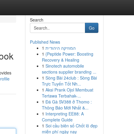
Search
Go
Published News
1
המוזיקה היהודית
book
1
{Peptide Power: Boosting
Recovery & Healing
1
Sinotech automobile
sections supplier branding ...
ovides
1
Sòng Bài 24club : Sòng Bài
ofile
Trực Tuyến Tốt Nh...
1
Aksi Prank Ojol Membuat
Tertawa Terbahak-...
1
Đá Gà SV388 ở Thomo :
Thông Báo Mới Nhất &...
1
Interpreting EE88: A
Complete Guide
1
Soi cầu biên số Chốt lô đẹp
miễn phí ngày nay