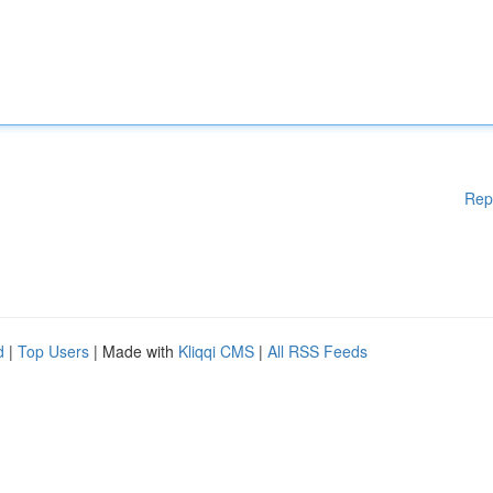
Rep
d
|
Top Users
| Made with
Kliqqi CMS
|
All RSS Feeds