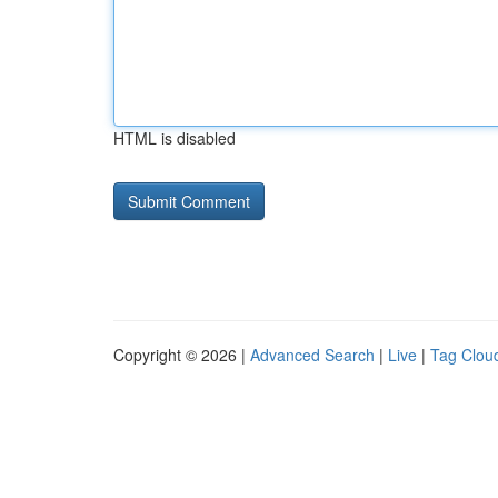
HTML is disabled
Copyright © 2026 |
Advanced Search
|
Live
|
Tag Clou