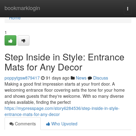
Home
bookmarklogin
Togg
navi
Home
1
Step Inside in Style: Entrance
Mats for Any Decor
poppytgsw879417
91 days ago
News
Discuss
Making a good first impression starts at your front door. A
welcoming entrance floor covering sets the tone for your home
and shows guests that they're welcome. With so many diverse
styles available, finding the perfect
https://mypresspage.com/story6284536/step-inside-in-style-
entrance-mats-for-any-decor
Comments
Who Upvoted