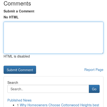
Comments
Submit a Comment
No HTML
HTML is disabled
Report Page
Search
Go
Published News
1
Why Homeowners Choose Cottonwood Heights best