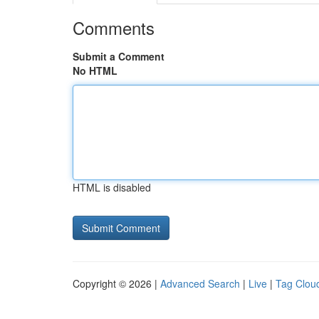
Comments
Submit a Comment
No HTML
HTML is disabled
Copyright © 2026 |
Advanced Search
|
Live
|
Tag Clou