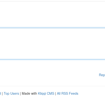
Rep
d
|
Top Users
| Made with
Kliqqi CMS
|
All RSS Feeds