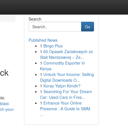
Search
Go
Published News
1
Bingo Plus
1
60 Opasek Zaciskowych ze
Stali Nierdzewnej – Ze...
1
Commodity Exporter in
Kenya
ck
1
Unlock Your Income: Selling
Digital Downloads O...
1
Koray Yalçın Kimdir?
1
Searching For Your Dream
Car: Used Cars in Fres...
tic
1
Enhance Your Online
blast-
Presence : A Guide to SMM
ch-your-
...