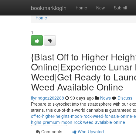
Home
bookmarklogin
Home
New
Submit
Home
1
{Blast Off to Higher Heig
Online|Experience Lunar 
Weed|Get Ready to Laun
Weed Available Online
flynndgez202288
90 days ago
News
Discuss
Prepare to skyrocket into the stratosphere with our e
strains, this out-of-this-world cannabis is guaranteed
off-to-higher-heights-moon-rock-weed-for-sale-online-
highs-premium-moon-rock-weed-available-online
Comments
Who Upvoted