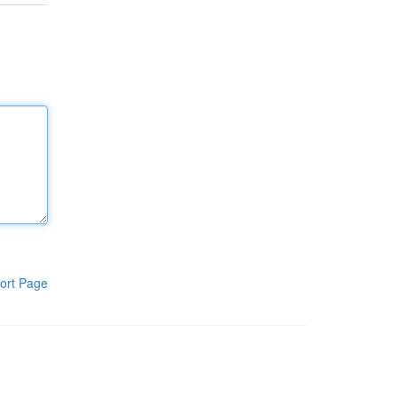
ort Page