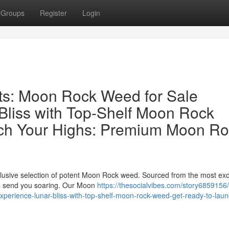
Groups
Register
Login
hts: Moon Rock Weed for Sale
Bliss with Top-Shelf Moon Rock
ch Your Highs: Premium Moon Ro
xclusive selection of potent Moon Rock weed. Sourced from the most exo
 to send you soaring. Our Moon
https://thesocialvibes.com/story6859156/
experience-lunar-bliss-with-top-shelf-moon-rock-weed-get-ready-to-laun