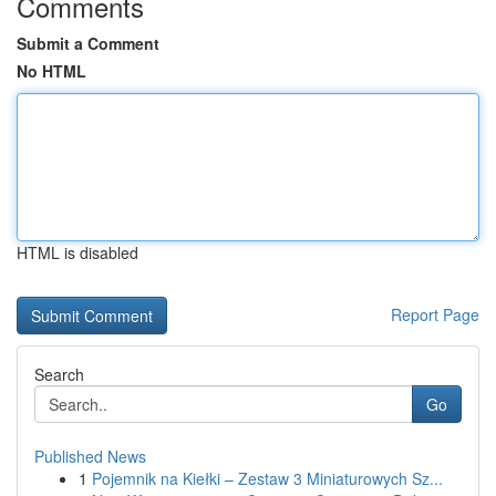
Comments
Submit a Comment
No HTML
HTML is disabled
Report Page
Search
Go
Published News
1
Pojemnik na Kiełki – Zestaw 3 Miniaturowych Sz...