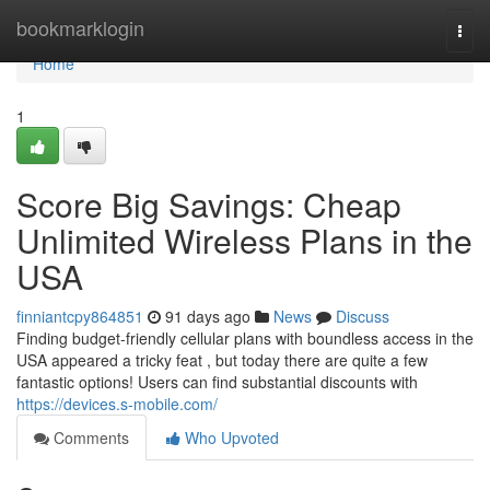
Home
bookmarklogin
Togg
navi
Home
1
Score Big Savings: Cheap
Unlimited Wireless Plans in the
USA
finniantcpy864851
91 days ago
News
Discuss
Finding budget-friendly cellular plans with boundless access in the
USA appeared a tricky feat , but today there are quite a few
fantastic options! Users can find substantial discounts with
https://devices.s-mobile.com/
Comments
Who Upvoted