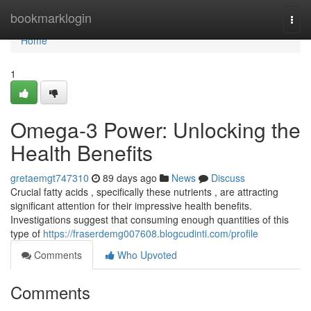
Home
bookmarklogin
Togg
navi
Home
1
Omega-3 Power: Unlocking the
Health Benefits
gretaemgt747310
89 days ago
News
Discuss
Crucial fatty acids , specifically these nutrients , are attracting
significant attention for their impressive health benefits.
Investigations suggest that consuming enough quantities of this
type of
https://fraserdemg007608.blogcudinti.com/profile
Comments
Who Upvoted
Comments