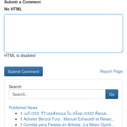
Submit a Comment
No HTML
HTML is disabled
Report Page
Search
Go
Published News
1
เมก้า333: รีวิวสุดฮิตของเว็บ สล็อต m333 ที่คุณต...
1
Acheter Benzol Fury : Manuel Exhaustif et Resso...
1
Comida para Fiestas en Artesia: ¡La Mejor Opció...