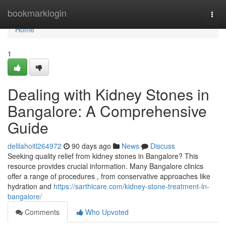
Home
bookmarklogin
Togg
navi
Home
1
Dealing with Kidney Stones in
Bangalore: A Comprehensive
Guide
delilahoitl264972
90 days ago
News
Discuss
Seeking quality relief from kidney stones in Bangalore? This
resource provides crucial information. Many Bangalore clinics
offer a range of procedures , from conservative approaches like
hydration and
https://sarthicare.com/kidney-stone-treatment-in-
bangalore/
Comments
Who Upvoted