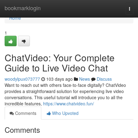
Home
bookmarklogin
Togg
navi
Home
1
ChatVideo: Your Complete
Guide to Live Video Chat
woodylpux073777
103 days ago
News
Discuss
Want to reach out with others face-to-face digitally? ChatVideo
provides a straightforward solution for experiencing live video
conversations. This useful tutorial will introduce you to all the
incredible features,
https://www.chatvideo.fun/
Comments
Who Upvoted
Comments