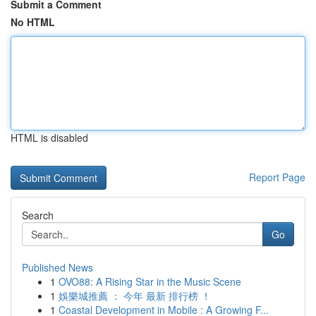
Submit a Comment
No HTML
HTML is disabled
Report Page
Search
Go
Published News
1
OVO88: A Rising Star in the Music Scene
1
娛樂城推薦 ： 今年 最新 排行榜 ！
1
Coastal Development in Mobile : A Growing F...