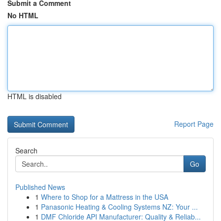
Submit a Comment
No HTML
HTML is disabled
Report Page
Search
Go
Published News
1
Where to Shop for a Mattress in the USA
1
Panasonic Heating & Cooling Systems NZ: Your ...
1
DMF Chloride API Manufacturer: Quality & Reliab...