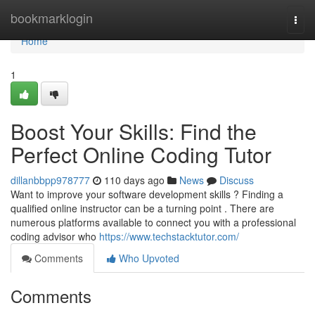
Home
bookmarklogin
Togg
navi
Home
1
Boost Your Skills: Find the
Perfect Online Coding Tutor
dillanbbpp978777
110 days ago
News
Discuss
Want to improve your software development skills ? Finding a
qualified online instructor can be a turning point . There are
numerous platforms available to connect you with a professional
coding advisor who
https://www.techstacktutor.com/
Comments
Who Upvoted
Comments