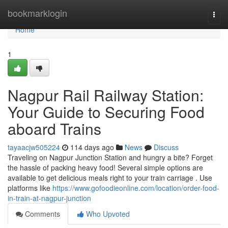
Home
bookmarklogin
Togg
navi
Home
1
Nagpur Rail Railway Station:
Your Guide to Securing Food
aboard Trains
tayaacjw505224
114 days ago
News
Discuss
Traveling on Nagpur Junction Station and hungry a bite? Forget
the hassle of packing heavy food! Several simple options are
available to get delicious meals right to your train carriage . Use
platforms like
https://www.gofoodieonline.com/location/order-food-
in-train-at-nagpur-junction
Comments
Who Upvoted