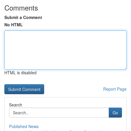
Comments
Submit a Comment
No HTML
HTML is disabled
Report Page
Search
Go
Published News