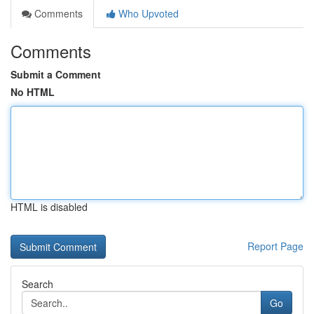
Comments
Who Upvoted
Comments
Submit a Comment
No HTML
HTML is disabled
Report Page
Search
Go