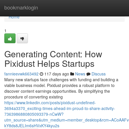
Home
bookmarklogin
Home
1
Generating Content: How
Pixidust Helps Startups
fannieevwk663492
117 days ago
News
Discuss
Many new startups face challenges with funding and building a
viable business model. Pixidust provides a robust platform to
discover content earnings opportunities. By simplifying the
procedure of converting existing
https://www.linkedin.com/posts/pixidust-undefined-
3694a3370_exciting-times-ahead-im-proud-to-share-activity-
7363986880805093379-nCwW?
utm_source=share&utm_medium=member_desktop&rcm=ACoAAFv
kY8ds8JELIm6sHVxKY4kyu2s