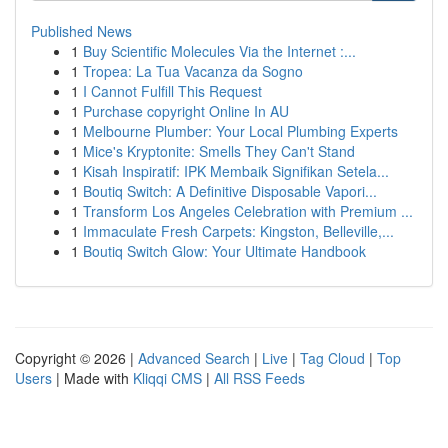
Published News
1
Buy Scientific Molecules Via the Internet :...
1
Tropea: La Tua Vacanza da Sogno
1
I Cannot Fulfill This Request
1
Purchase copyright Online In AU
1
Melbourne Plumber: Your Local Plumbing Experts
1
Mice's Kryptonite: Smells They Can't Stand
1
Kisah Inspiratif: IPK Membaik Signifikan Setela...
1
Boutiq Switch: A Definitive Disposable Vapori...
1
Transform Los Angeles Celebration with Premium ...
1
Immaculate Fresh Carpets: Kingston, Belleville,...
1
Boutiq Switch Glow: Your Ultimate Handbook
Copyright © 2026 |
Advanced Search
|
Live
|
Tag Cloud
|
Top
Users
| Made with
Kliqqi CMS
|
All RSS Feeds