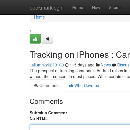
Home
bookmarklogin
Home
New
Submit
Home
1
Tracking on iPhones : Can
kallumhkyk279180
115 days ago
News
Discus
The prospect of tracking someone's Android raises impo
without their consent in most places. While certain ci
Comments
Who Upvoted
Comments
Submit a Comment
No HTML