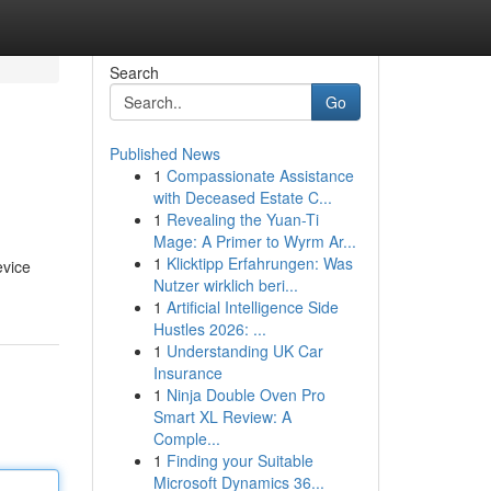
Search
Go
Published News
1
Compassionate Assistance
with Deceased Estate C...
1
Revealing the Yuan-Ti
Mage: A Primer to Wyrm Ar...
1
Klicktipp Erfahrungen: Was
evice
Nutzer wirklich beri...
1
Artificial Intelligence Side
Hustles 2026: ...
1
Understanding UK Car
Insurance
1
Ninja Double Oven Pro
Smart XL Review: A
Comple...
1
Finding your Suitable
Microsoft Dynamics 36...