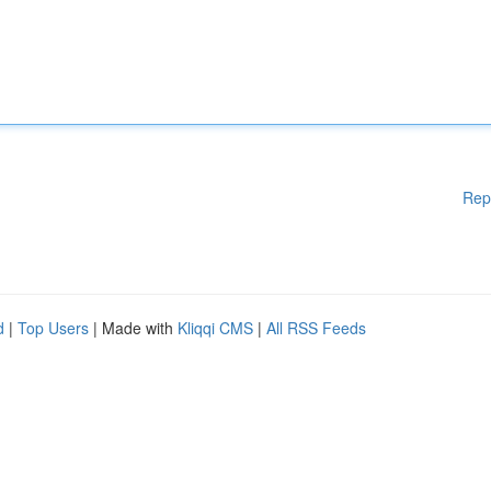
Rep
d
|
Top Users
| Made with
Kliqqi CMS
|
All RSS Feeds