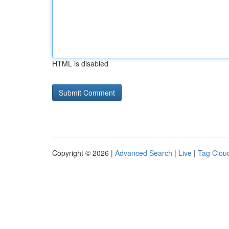
HTML is disabled
Copyright © 2026 |
Advanced Search
|
Live
|
Tag Clou