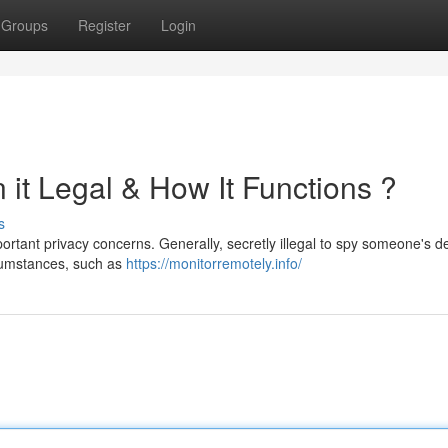
Groups
Register
Login
 it Legal & How It Functions ?
s
rtant privacy concerns. Generally, secretly illegal to spy someone's d
rcumstances, such as
https://monitorremotely.info/