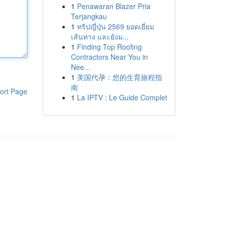
1
Penawaran Blazer Pria
Terjangkau
1
ทริปญี่ปุ่น 2569 ยอดเยี่ยม
เส้นทาง และยังม...
1
Finding Top Roofing
Contractors Near You in
Nee...
1
美国代孕：您的生育旅程指
南
ort Page
1
La IPTV : Le Guide Complet