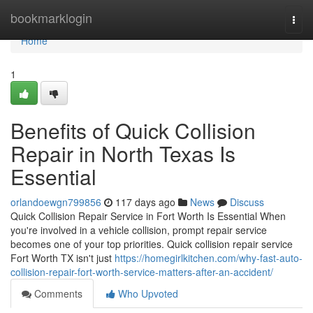
Home
bookmarklogin
Togg
navi
Home
1
Benefits of Quick Collision
Repair in North Texas Is
Essential
orlandoewgn799856
117 days ago
News
Discuss
Quick Collision Repair Service in Fort Worth Is Essential When
you're involved in a vehicle collision, prompt repair service
becomes one of your top priorities. Quick collision repair service
Fort Worth TX isn't just
https://homegirlkitchen.com/why-fast-auto-
collision-repair-fort-worth-service-matters-after-an-accident/
Comments
Who Upvoted