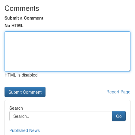
Comments
Submit a Comment
No HTML
HTML is disabled
Report Page
Search
Go
Published News