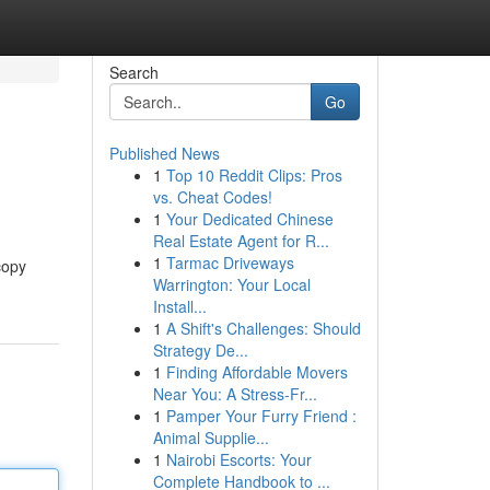
Search
Go
Published News
1
Top 10 Reddit Clips: Pros
vs. Cheat Codes!
1
Your Dedicated Chinese
Real Estate Agent for R...
1
Tarmac Driveways
copy
Warrington: Your Local
Install...
1
A Shift's Challenges: Should
Strategy De...
1
Finding Affordable Movers
Near You: A Stress-Fr...
1
Pamper Your Furry Friend :
Animal Supplie...
1
Nairobi Escorts: Your
Complete Handbook to ...