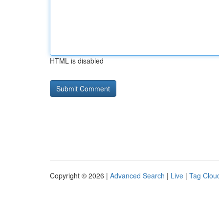
HTML is disabled
Copyright © 2026 |
Advanced Search
|
Live
|
Tag Clou