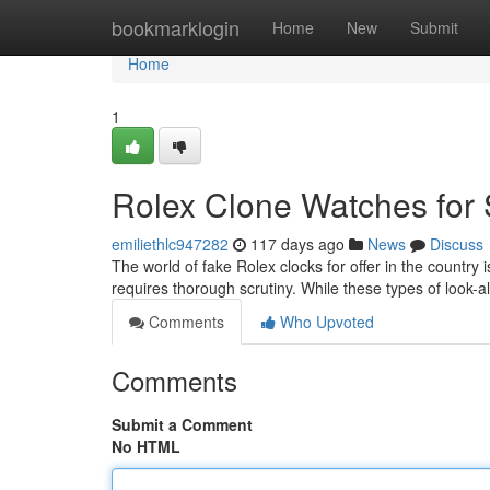
Home
bookmarklogin
Home
New
Submit
Home
1
Rolex Clone Watches for 
emiliethlc947282
117 days ago
News
Discuss
The world of fake Rolex clocks for offer in the country 
requires thorough scrutiny. While these types of look-
Comments
Who Upvoted
Comments
Submit a Comment
No HTML