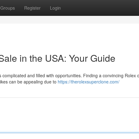
Groups
Register
Login
Sale in the USA: Your Guide
is complicated and filled with opportunities. Finding a convincing Rolex 
alikes can be appealing due to
https://therolexsuperclone.com/