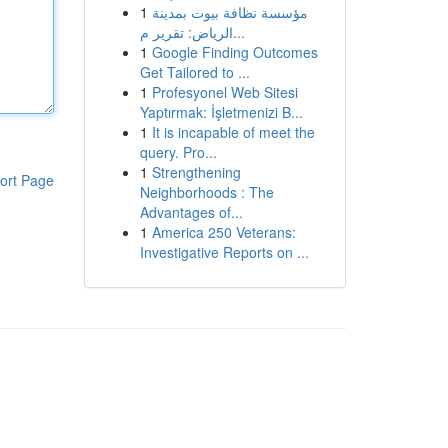
1
مؤسسة نظافة بيوت بمدينة
الرياض: تقرير م...
1
Google Finding Outcomes
Get Tailored to ...
1
Profesyonel Web Sitesi
Yaptırmak: İşletmenizi B...
1
It is incapable of meet the
query. Pro...
1
Strengthening
ort Page
Neighborhoods : The
Advantages of...
1
America 250 Veterans:
Investigative Reports on ...