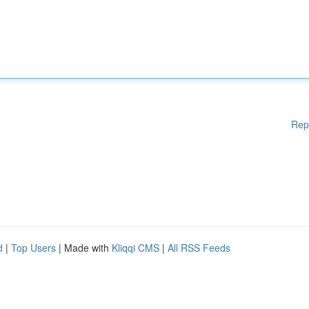
Rep
d
|
Top Users
| Made with
Kliqqi CMS
|
All RSS Feeds