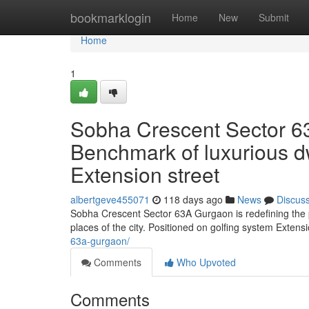
Home
bookmarklogin
Home
New
Submit
Home
1
Sobha Crescent Sector 6
Benchmark of luxurious dw
Extension street
albertgeve455071
118 days ago
News
Discus
Sobha Crescent Sector 63A Gurgaon is redefining the pr
places of the city. Positioned on golfing system Extens
63a-gurgaon/
Comments
Who Upvoted
Comments