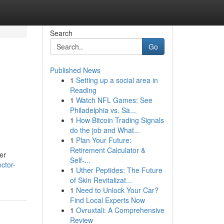
Search
Go
Published News
1
Setting up a social area in
Reading
1
Watch NFL Games: See
Philadelphia vs. Sa...
1
How Bitcoin Trading Signals
do the job and What...
1
Plan Your Future:
Retirement Calculator &
er
Self-...
ector-
1
Uther Peptides: The Future
of Skin Revitalizat...
1
Need to Unlock Your Car?
Find Local Experts Now
1
Ovruxtali: A Comprehensive
Review