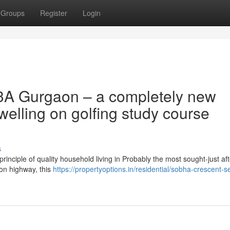
Groups
Register
Login
3A Gurgaon – a completely new
elling on golfing study course
s
inciple of quality household living in Probably the most sought-just aft
ion highway, this
https://propertyoptions.in/residential/sobha-crescent-s