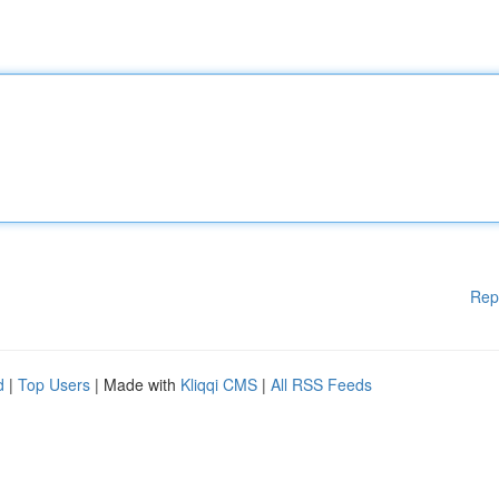
Rep
d
|
Top Users
| Made with
Kliqqi CMS
|
All RSS Feeds