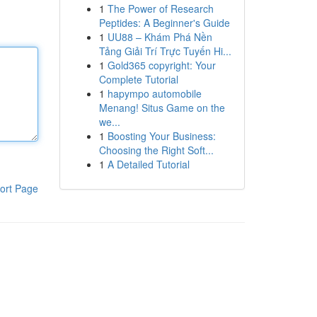
1
The Power of Research
Peptides: A Beginner's Guide
1
UU88 – Khám Phá Nền
Tảng Giải Trí Trực Tuyến Hi...
1
Gold365 copyright: Your
Complete Tutorial
1
hapympo automobile
Menang! Situs Game on the
we...
1
Boosting Your Business:
Choosing the Right Soft...
1
A Detailed Tutorial
ort Page