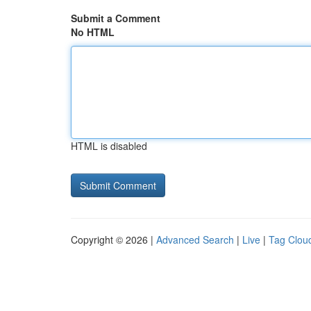
Submit a Comment
No HTML
HTML is disabled
Copyright © 2026 |
Advanced Search
|
Live
|
Tag Clou